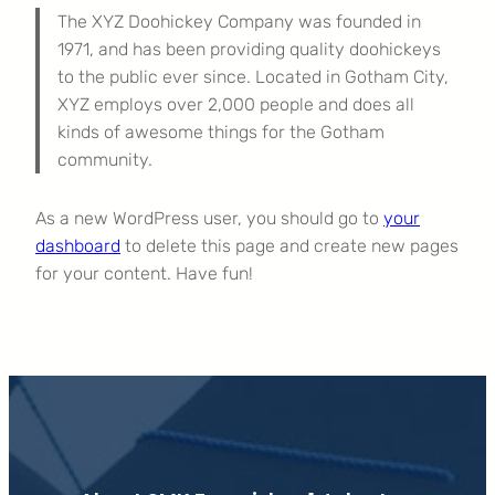
The XYZ Doohickey Company was founded in
1971, and has been providing quality doohickeys
to the public ever since. Located in Gotham City,
XYZ employs over 2,000 people and does all
kinds of awesome things for the Gotham
community.
As a new WordPress user, you should go to
your
dashboard
to delete this page and create new pages
for your content. Have fun!