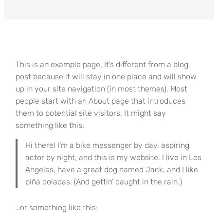
This is an example page. It’s different from a blog
post because it will stay in one place and will show
up in your site navigation (in most themes). Most
people start with an About page that introduces
them to potential site visitors. It might say
something like this:
Hi there! I’m a bike messenger by day, aspiring
actor by night, and this is my website. I live in Los
Angeles, have a great dog named Jack, and I like
piña coladas. (And gettin’ caught in the rain.)
…or something like this: