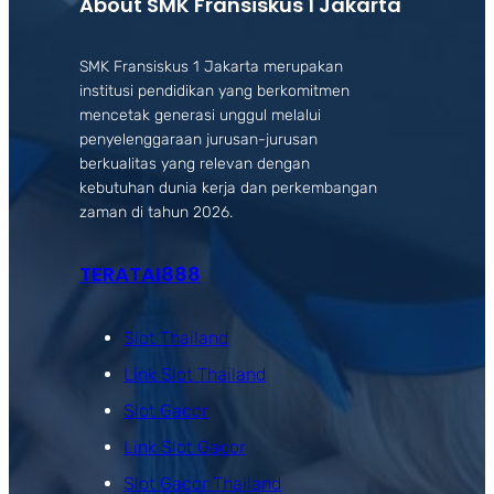
About SMK Fransiskus 1 Jakarta
SMK Fransiskus 1 Jakarta merupakan
institusi pendidikan yang berkomitmen
mencetak generasi unggul melalui
penyelenggaraan jurusan-jurusan
berkualitas yang relevan dengan
kebutuhan dunia kerja dan perkembangan
zaman di tahun 2026.
TERATAI888
Slot Thailand
Link Slot Thailand
Slot Gacor
Link Slot Gacor
Slot Gacor Thailand