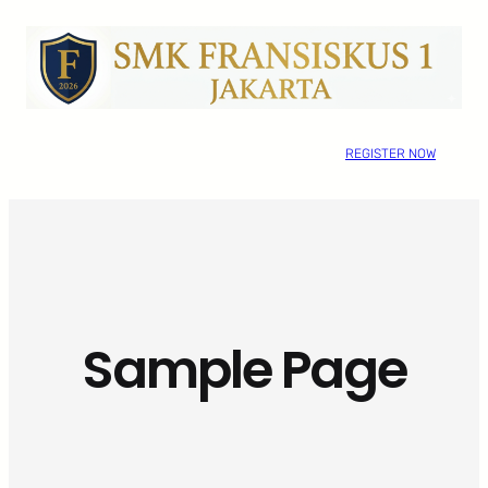
Skip
to
content
REGISTER NOW
Sample Page