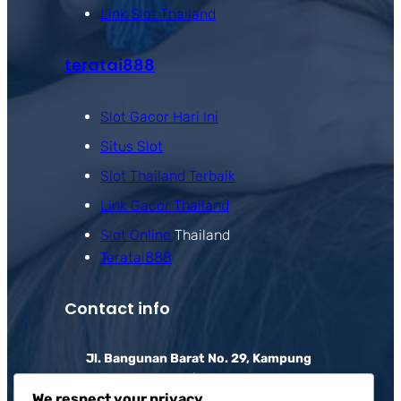
Link Slot Thailand
teratai888
Slot Gacor Hari Ini
Situs Slot
Slot Thailand Terbaik
Link Gacor Thailand
Slot Online
Thailand
Teratai888
Contact info
Jl. Bangunan Barat No. 29, Kampung
Ambon, Kayu Putih, Kecamatan Pulo
We respect your privacy
Gadung, Kota Jakarta Timur, D.K.I.